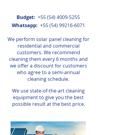
Budget:
+55 (54) 4009-5255
Whatsapp:
+55 (54) 99216-6071
We perform solar panel cleaning for
residential and commercial
customers. We recommend
cleaning them every 6 months and
we offer a discount for customers
who agree to a semi-annual
cleaning schedule.
We use state-of-the-art cleaning
equipment to give you the best
possible result at the best price.