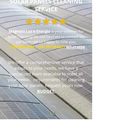
SOLAR PANELS CLEANING
SERVICE
Magnani Luz e Energia
is your solution for
Solar Cleaning! Do not hesitate to contact us,
our team will be happy to help you.
(54) 4009-5255
-
(54) 99216-6071
Whatsapp
We offer a comprehensive service that
adapts to your needs, we have a
specialized team available to meet all
your needs. requirements for cleaning
your solar panels. Request yours now
BUDGET.
Address:
Caxias do Sul: Av. Rubem Bento