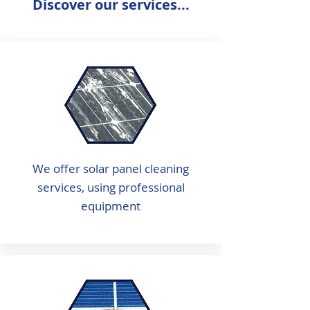
Discover our services...
We offer solar panel cleaning
services, using professional
equipment