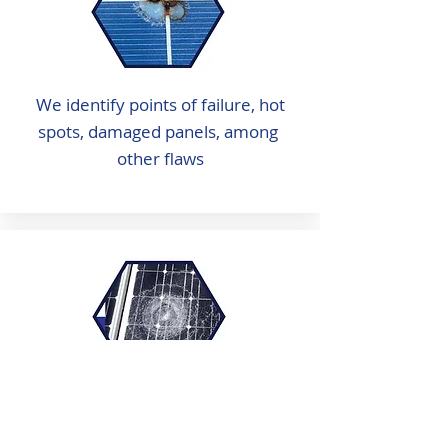
We identify points of failure, hot
spots, damaged panels, among
other flaws
We identify micro cracks, cracks,
hail damage or other surface