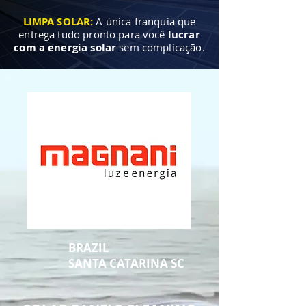
LIMPA SOLAR:
A única franquia que
entrega tudo pronto para você
lucrar
com a energia solar
sem complicação.
BRAZIL
SANTA CATARINA SC