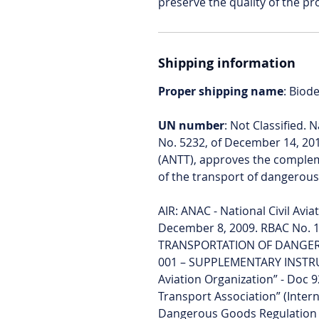
preserve the quality of the pr
Shipping information
Proper shipping name
: Biod
UN number
: Not Classified. 
No. 5232, of December 14, 20
(ANTT), approves the compleme
of the transport of dangerou
AIR: ANAC - National Civil Avi
December 8, 2009. RBAC No. 1
TRANSPORTATION OF DANGEROUS
001 – SUPPLEMENTARY INSTRUCT
Aviation Organization” - Doc 9
Transport Association” (Intern
Dangerous Goods Regulation 