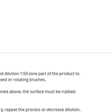
 dilution 1:50 (one part of the product to
fixed or rotating brushes.
ioned above, the surface must be rubbed
tory, repeat the process or decrease dilution.