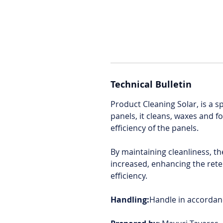
Technical Bulletin
Product Cleaning Solar, is a s
panels, it cleans, waxes and f
efficiency of the panels.
By maintaining cleanliness, th
increased, enhancing the reten
efficiency.
Handling:
Handle in accordanc