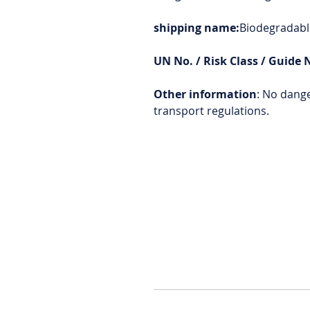
shipping name:
Biodegradable
UN No. / Risk Class / Guide 
Other information
: No dang
transport regulations.