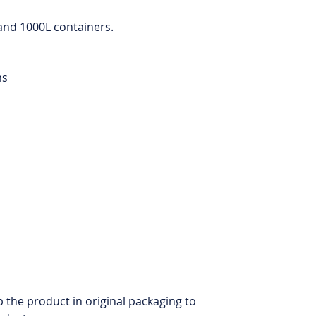
L and 1000L containers.
ms
ep the product in original packaging to