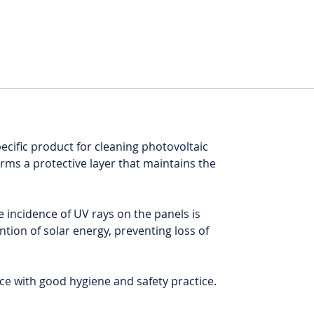
pecific product for cleaning photovoltaic
orms a protective layer that maintains the
e incidence of UV rays on the panels is
tion of solar energy, preventing loss of
e with good hygiene and safety practice.