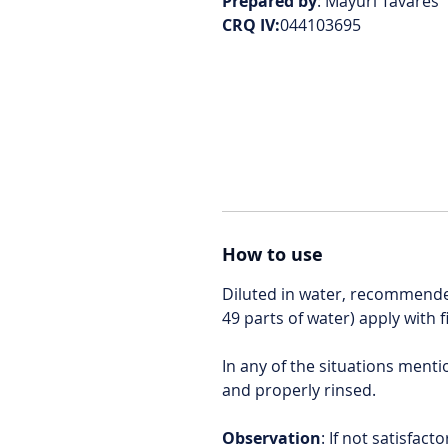
Prepared by
: Mayuri Tavares
CRQ IV:
044103695
How to use
Diluted in water, recommended
49 parts of water) apply with 
In any of the situations ment
and properly rinsed.
Observation
: If not satisfac