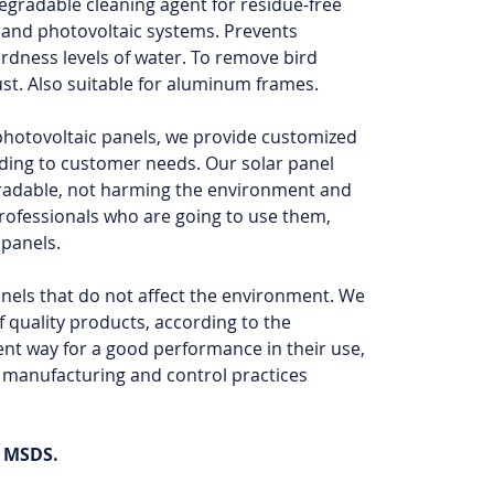
degradable cleaning agent for residue-free
r and photovoltaic systems. Prevents
ardness levels of water. To remove bird
ust. Also suitable for aluminum frames.
 photovoltaic panels, we provide customized
ding to customer needs. Our solar panel
radable, not harming the environment and
professionals who are going to use them,
 panels.
anels that do not affect the environment. We
 quality products, according to the
ent way for a good performance in their use,
 manufacturing and control practices
h MSDS.