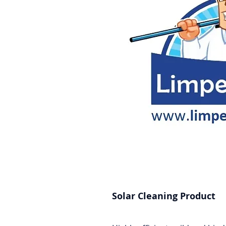
Solar Cleaning Product