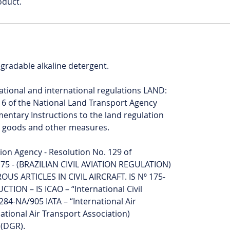
oduct.
egradable alkaline detergent.
National and international regulations LAND:
16 of the National Land Transport Agency
ntary Instructions to the land regulation
s goods and other measures.
ation Agency - Resolution No. 129 of
75 - (BRAZILIAN CIVIL AVIATION REGULATION)
 ARTICLES IN CIVIL AIRCRAFT. IS Nº 175-
ION – IS ICAO – “International Civil
284-NA/905 IATA – “International Air
ational Air Transport Association)
(DGR).