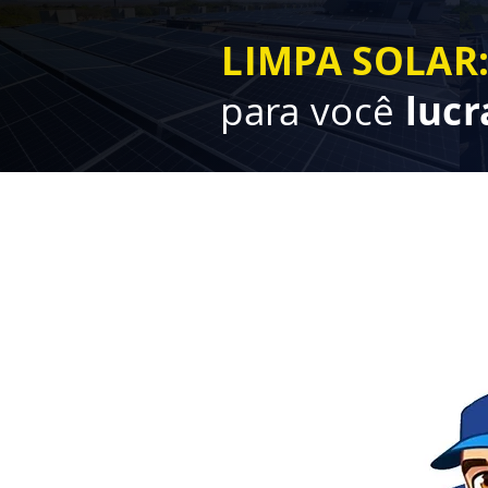
LIMPA SOLAR
para você
lucr