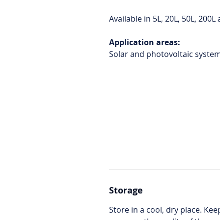
Available in 5L, 20L, 50L, 200
Application areas:
Solar and photovoltaic syste
Storage
Store in a cool, dry place. Ke