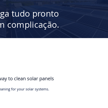
ega tudo pronto
 complicação.
way to clean solar panels
leaning for your solar systems.