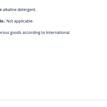
 alkaline detergent.
No.
: Not applicable.
erous goods according to International