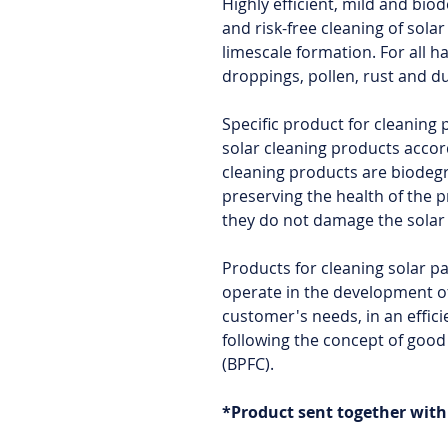
Highly efficient, mild and bio
and risk-free cleaning of sola
limescale formation. For all h
droppings, pollen, rust and d
Specific product for cleaning
solar cleaning products accor
cleaning products are biodeg
preserving the health of the 
they do not damage the solar
Products for cleaning solar p
operate in the development of
customer's needs, in an effici
following the concept of good
(BPFC).
*Product sent together wit