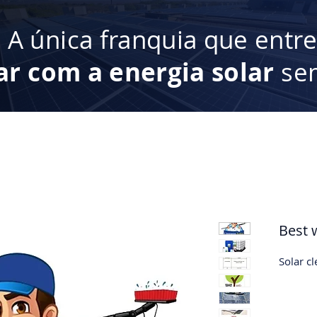
:
A única franquia que entr
ar com a energia solar
sem
Best 
Solar c